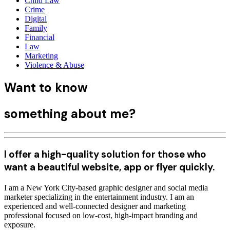
Child Law
Crime
Digital
Family
Financial
Law
Marketing
Violence & Abuse
Want
to know
something
about me
?
I offer a high-quality solution for those who
want a beautiful website, app or flyer quickly.
I am a New York City-based graphic designer and social media
marketer specializing in the entertainment industry. I am an
experienced and well-connected designer and marketing
professional focused on low-cost, high-impact branding and
exposure.