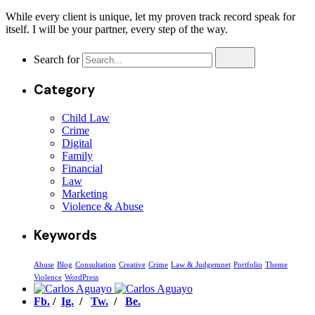
While every client is unique, let my proven track record speak for
itself. I will be your partner, every step of the way.
Search for
Category
Child Law
Crime
Digital
Family
Financial
Law
Marketing
Violence & Abuse
Keywords
Abuse
Blog
Consultation
Creative
Crime
Law & Judgemnet
Portfolio
Theme
Violence
WordPress
Fb.
/
Ig.
/
Tw.
/
Be.