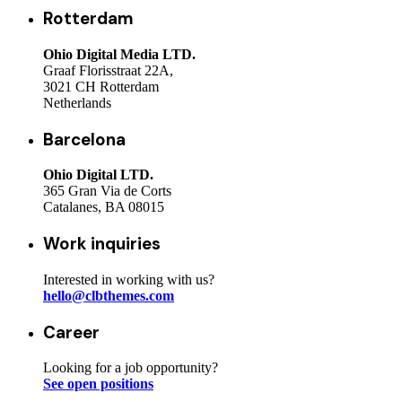
Rotterdam
Ohio Digital Media LTD.
Graaf Florisstraat 22A,
3021 CH Rotterdam
Netherlands
Barcelona
Ohio Digital LTD.
365 Gran Via de Corts
Catalanes, BA 08015
Work inquiries
Interested in working with us?
hello@clbthemes.com
Career
Looking for a job opportunity?
See open positions