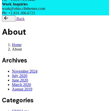
Work Inquiries
work@ohio.clbthemes.com
Ph: +1.831.306.6725
Back
About
Home
About
Archives
November 2024
July 2020
June 2020
March 2020
August 2019
Categories