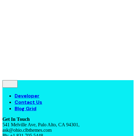
Contact Us
Blog Grid
© 2016-2022
Colabrio
. All rights reserved |
Purchase
Security
|
Privacy & Cookie Policy
|
Terms of Service
Follow Us
—
Fb.
Be.
Yt.
Let’s talk
Developer
Contact Us
Blog Grid
Get In Touch
541 Melville Ave, Palo Alto, CA 94301,
ask@ohio.clbthemes.com
Ph: +1.831.705.5448