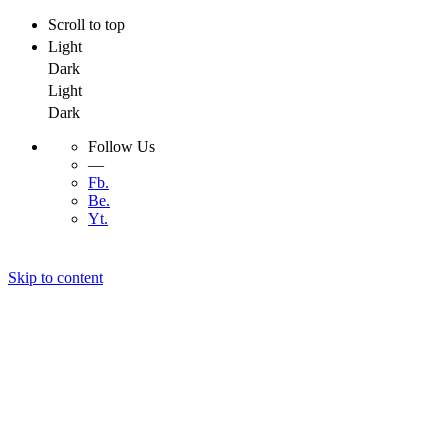
Scroll to top
Light
Dark
Light
Dark
Follow Us
—
Fb.
Be.
Yt.
Skip to content
Menu
Menu
Developer