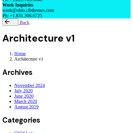
Work Inquiries
work@ohio.clbthemes.com
Ph: +1.831.306.6725
Back
Architecture v1
Home
Architecture v1
Archives
November 2024
July 2020
June 2020
March 2020
August 2019
Categories