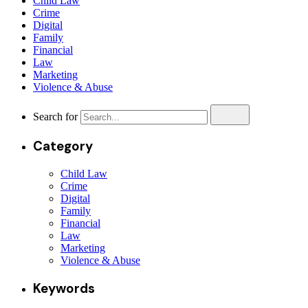
Child Law
Crime
Digital
Family
Financial
Law
Marketing
Violence & Abuse
Search for
Category
Child Law
Crime
Digital
Family
Financial
Law
Marketing
Violence & Abuse
Keywords