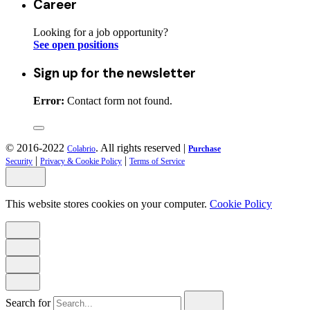
Career
Looking for a job opportunity?
See open positions
Sign up for the newsletter
Error:
Contact form not found.
© 2016-2022
. All rights reserved |
Colabrio
Purchase
|
|
Security
Privacy & Cookie Policy
Terms of Service
This website stores cookies on your computer.
Cookie Policy
Search for