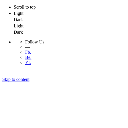
Scroll to top
Light
Dark
Light
Dark
Follow Us
—
Fb.
Be.
Yt.
Skip to content
Menu
Menu
Developer