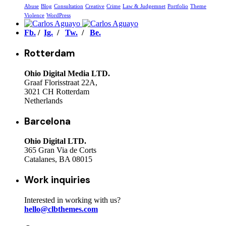
Abuse
Blog
Consultation
Creative
Crime
Law & Judgemnet
Portfolio
Theme
Violence
WordPress
Fb.
/
Ig.
/
Tw.
/
Be.
Rotterdam
Ohio Digital Media LTD.
Graaf Florisstraat 22A,
3021 CH Rotterdam
Netherlands
Barcelona
Ohio Digital LTD.
365 Gran Via de Corts
Catalanes, BA 08015
Work inquiries
Interested in working with us?
hello@clbthemes.com