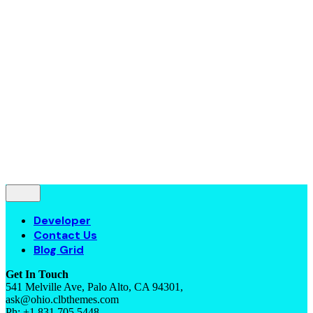
Contact Us
Blog Grid
© 2016-2022
Colabrio
. All rights reserved |
Purchase
Security
|
Privacy & Cookie Policy
|
Terms of Service
Follow Us
—
Fb.
Be.
Yt.
Let’s talk
Developer
Contact Us
Blog Grid
Get In Touch
541 Melville Ave, Palo Alto, CA 94301,
ask@ohio.clbthemes.com
Ph: +1.831.705.5448