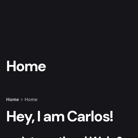
Home
Home
Home
Hey, I am
Carlos!