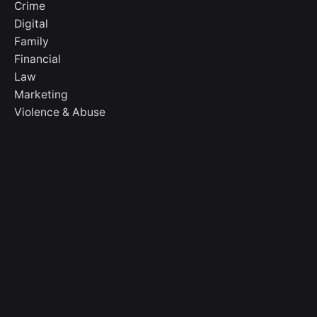
Crime
Digital
Family
Financial
Law
Marketing
Violence & Abuse