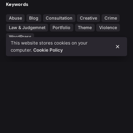
Keywords
Abuse
Blog
Consultation
Creative
Crime
Law & Judgemnet
Portfolio
Theme
Violence
WordPress
This website stores cookies on your
computer.
Cookie Policy
Fb.
/
Ig.
/
Tw.
/
Be.
Rotterdam
Ohio Digital Media LTD.
Graaf Florisstraat 22A,
3021
CH Rotterdam
Netherlands
Barcelona