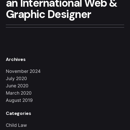
an
International
Web &
Graphic
Designer
Archives
November 2024
July 2020
June 2020
March 2020
August 2019
Categories
Child Law