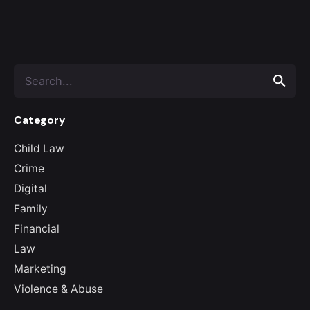
Search
for
Category
Child Law
Crime
Digital
Family
Financial
Law
Marketing
Violence & Abuse