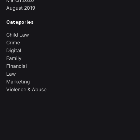
March 2020
August 2019
Categories
Child Law
Crime
Digital
Family
Financial
Law
Marketing
Violence & Abuse