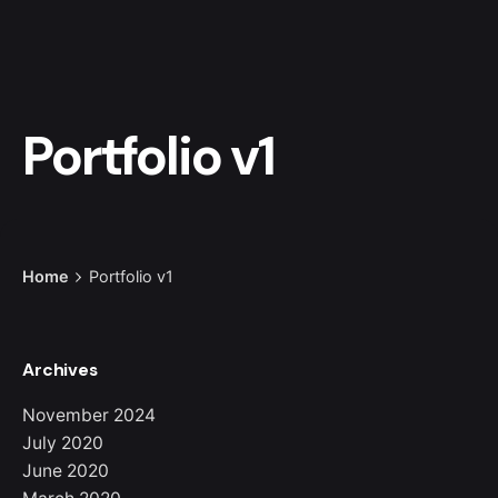
Portfolio v1
Home
Portfolio v1
Archives
November 2024
July 2020
June 2020