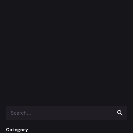
Category