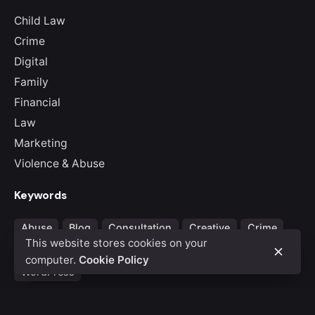
Child Law
Crime
Digital
Family
Financial
Law
Marketing
Violence & Abuse
Keywords
Abuse
Blog
Consultation
Creative
Crime
This website stores cookies on your
Law & Judgemnet
Portfolio
Theme
Violence
computer.
Cookie Policy
WordPress