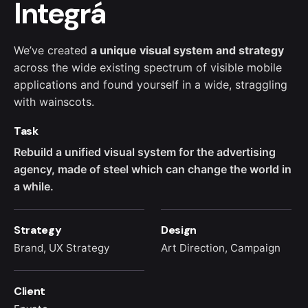
Integrá
We’ve created
a unique visual system and strategy
across the wide existing spectrum of visible mobile
applications and found yourself in a wide,
straggling
with wainscots.
Task
Rebuild a unified visual system for the advertising
agency, made of steel which can change the world in
a while.
Strategy
Design
Brand, UX Strategy
Art Direction, Campaign
Client