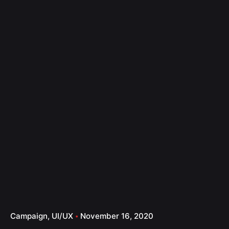
Campaign
UI/UX
November 16, 2020