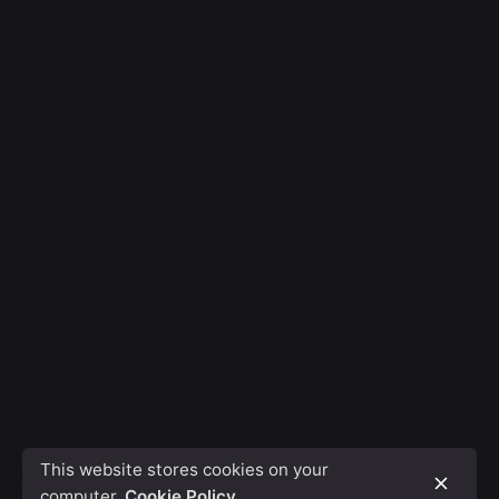
This website stores cookies on your
computer.
Cookie Policy