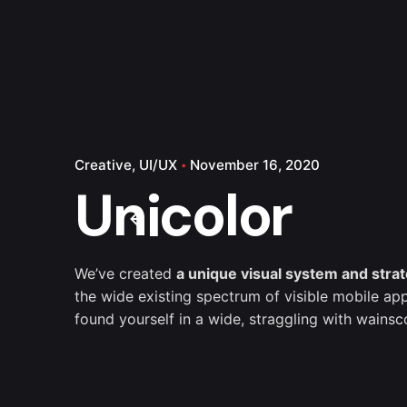
Creative
UI/UX
November 16, 2020
Unicolor
We’ve created
a unique visual system and stra
the wide existing spectrum of visible mobile app
found yourself in a wide,
straggling
with wainsco