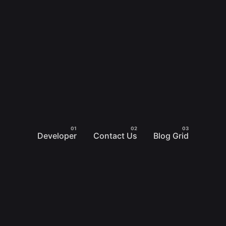
Developer
Contact Us
Blog Grid