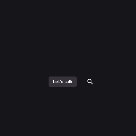
Let’s talk