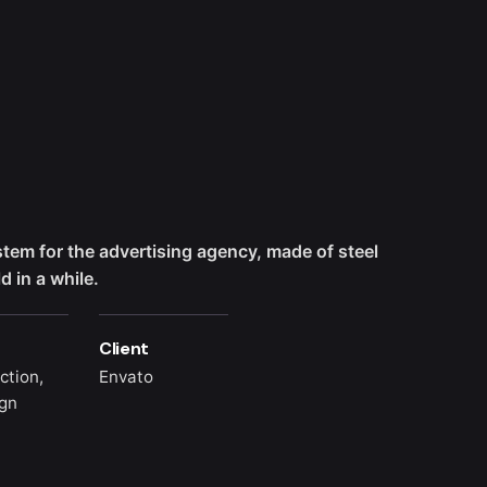
ystem for the advertising agency, made of steel
 in a while.
Client
ction,
Envato
gn