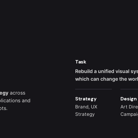
Task
Rebuild a unified visual s
which can change the world
tegy
across
Strategy
Design
lications and
Brand, UX
Art Dire
ts.
Strategy
Campai