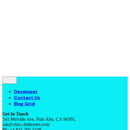
Contact Us
Blog Grid
© 2016-2022
Colabrio
. All rights reserved |
Purchase
Security
|
Privacy & Cookie Policy
|
Terms of Service
Follow Us
—
Fb.
Be.
Yt.
Let’s talk
Developer
Contact Us
Blog Grid
Get In Touch
541 Melville Ave, Palo Alto, CA 94301,
ask@ohio.clbthemes.com
Ph: +1.831.705.5448