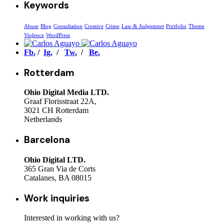
Keywords
Abuse
Blog
Consultation
Creative
Crime
Law & Judgemnet
Portfolio
Theme
Violence
WordPress
Fb.
/
Ig.
/
Tw.
/
Be.
Rotterdam
Ohio Digital Media LTD.
Graaf Florisstraat 22A,
3021 CH Rotterdam
Netherlands
Barcelona
Ohio Digital LTD.
365 Gran Via de Corts
Catalanes, BA 08015
Work inquiries
Interested in working with us?