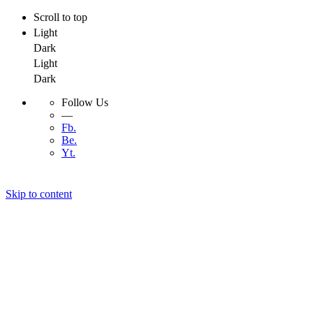
Scroll to top
Light
Dark
Light
Dark
Follow Us
—
Fb.
Be.
Yt.
Skip to content
Menu
Menu
Developer