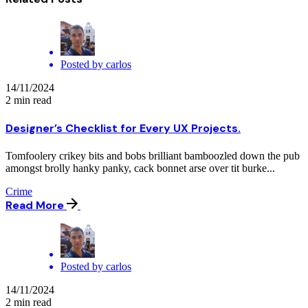
Posted by
carlos
14/11/2024
2 min read
Designer’s Checklist for Every UX Projects.
Tomfoolery crikey bits and bobs brilliant bamboozled down the pub
amongst brolly hanky panky, cack bonnet arse over tit burke...
Crime
Read More
Posted by
carlos
14/11/2024
2 min read