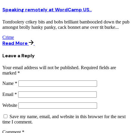
Speaking remotely at WordCamp US..
Tomfoolery crikey bits and bobs brilliant bamboozled down the pub
amongst brolly hanky panky, cack bonnet arse over tit burke...
Crime
Read More
Leave a Reply
Your email address will not be published.
Required fields are
marked
*
Name
*
Email
*
Website
Save my name, email, and website in this browser for the next
time I comment.
Comment
*