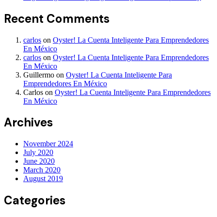
Recent Comments
carlos
on
Oyster! La Cuenta Inteligente Para Emprendedores
En México
carlos
on
Oyster! La Cuenta Inteligente Para Emprendedores
En México
Guillermo
on
Oyster! La Cuenta Inteligente Para
Emprendedores En México
Carlos
on
Oyster! La Cuenta Inteligente Para Emprendedores
En México
Archives
November 2024
July 2020
June 2020
March 2020
August 2019
Categories