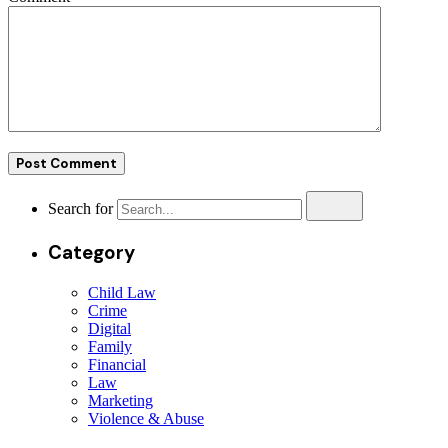
Search for
Category
Child Law
Crime
Digital
Family
Financial
Law
Marketing
Violence & Abuse