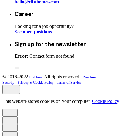
hello@clbthemes.com
Career
Looking for a job opportunity?
See open positions
Sign up for the newsletter
Error:
Contact form not found.
© 2016-2022
. All rights reserved |
Colabrio
Purchase
|
|
Security
Privacy & Cookie Policy
Terms of Service
This website stores cookies on your computer.
Cookie Policy