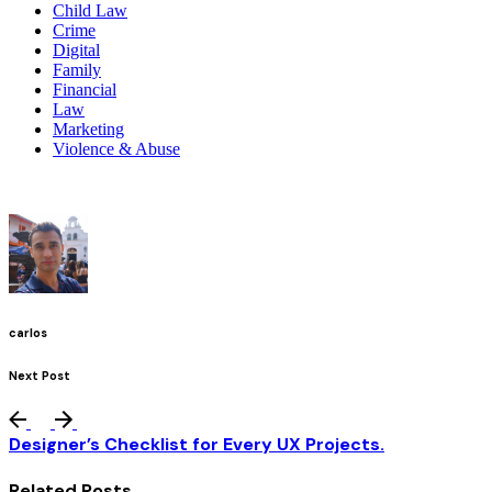
Child Law
Crime
Digital
Family
Financial
Law
Marketing
Violence & Abuse
carlos
Next Post
Designer’s Checklist for Every UX Projects.
Related Posts