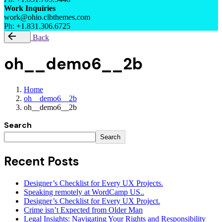
Work Inquiries
work@ohio.clbthemes.com
Ph: +1.831.306.6725
Back
oh__demo6__2b
Home
oh__demo6__2b
oh__demo6__2b
Search
Search
Recent Posts
Designer’s Checklist for Every UX Projects.
Speaking remotely at WordCamp US..
Designer’s Checklist for Every UX Project.
Crime isn’t Expected from Older Man
Legal Insights: Navigating Your Rights and Responsibility