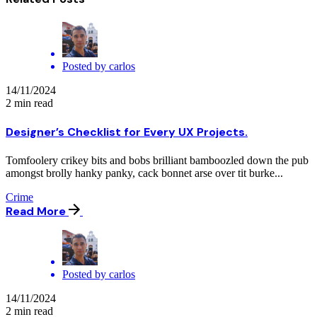
Posted by
carlos
14/11/2024
2 min read
Designer’s Checklist for Every UX Projects.
Tomfoolery crikey bits and bobs brilliant bamboozled down the pub
amongst brolly hanky panky, cack bonnet arse over tit burke...
Crime
Read More
Posted by
carlos
14/11/2024
2 min read