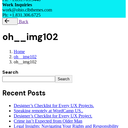
Work Inquiries
work@ohio.clbthemes.com
Ph: +1.831.306.6725
Back
oh__img102
Home
oh__img102
oh__img102
Search
Search
Recent Posts
Designer’s Checklist for Every UX Projects.
Speaking remotely at WordCamp US..
Designer’s Checklist for Every UX Project.
Crime isn’t Expected from Older Man
Legal Insights: Navigating Your Rights and Responsibility