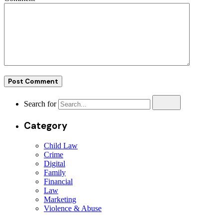
Search for
Category
Child Law
Crime
Digital
Family
Financial
Law
Marketing
Violence & Abuse