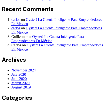
Recent Comments
carlos
on
Oyster! La Cuenta Inteligente Para Emprendedores
En México
carlos
on
Oyster! La Cuenta Inteligente Para Emprendedores
En México
Guillermo
on
Oyster! La Cuenta Inteligente Para
Emprendedores En México
Carlos
on
Oyster! La Cuenta Inteligente Para Emprendedores
En México
Archives
November 2024
July 2020
June 2020
March 2020
August 2019
Categories