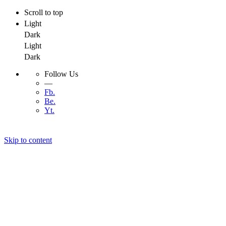
Scroll to top
Light
Dark
Light
Dark
Follow Us
—
Fb.
Be.
Yt.
Skip to content
Menu
Menu
Developer