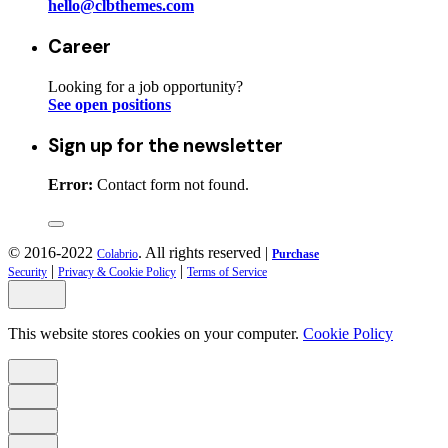
hello@clbthemes.com
Career
Looking for a job opportunity?
See open positions
Sign up for the newsletter
Error:
Contact form not found.
© 2016-2022
. All rights reserved |
Colabrio
Purchase
|
|
Security
Privacy & Cookie Policy
Terms of Service
This website stores cookies on your computer.
Cookie Policy