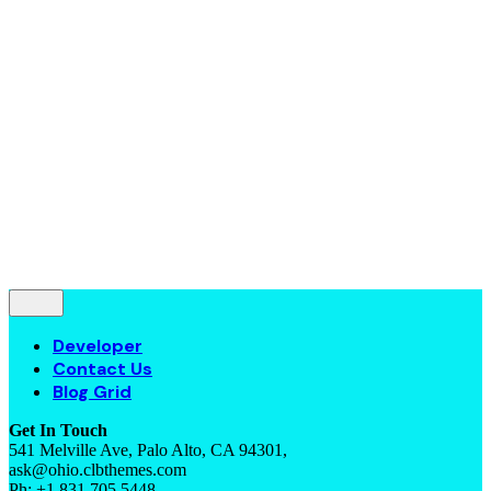
Contact Us
Blog Grid
© 2016-2022
Colabrio
. All rights reserved |
Purchase
Security
|
Privacy & Cookie Policy
|
Terms of Service
Follow Us
—
Fb.
Be.
Yt.
Let’s talk
Developer
Contact Us
Blog Grid
Get In Touch
541 Melville Ave, Palo Alto, CA 94301,
ask@ohio.clbthemes.com
Ph: +1.831.705.5448