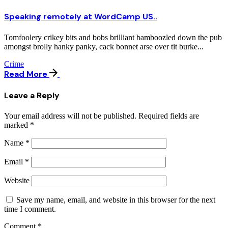
Speaking remotely at WordCamp US..
Tomfoolery crikey bits and bobs brilliant bamboozled down the pub
amongst brolly hanky panky, cack bonnet arse over tit burke...
Crime
Read More
Leave a Reply
Your email address will not be published.
Required fields are
marked
*
Name
*
Email
*
Website
Save my name, email, and website in this browser for the next
time I comment.
Comment
*