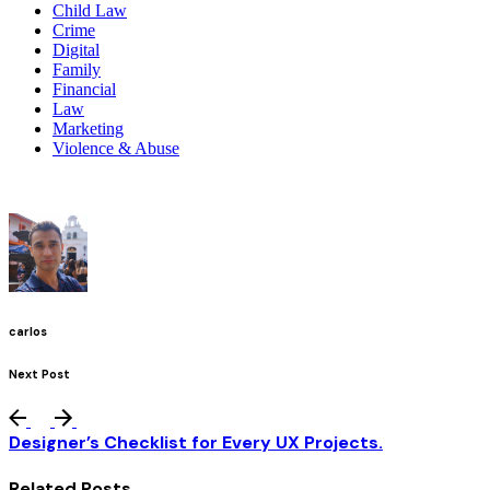
Child Law
Crime
Digital
Family
Financial
Law
Marketing
Violence & Abuse
carlos
Next Post
Designer’s Checklist for Every UX Projects.
Related Posts