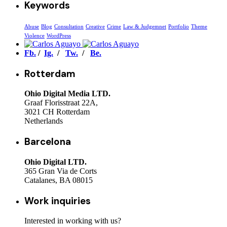
Keywords
Abuse
Blog
Consultation
Creative
Crime
Law & Judgemnet
Portfolio
Theme
Violence
WordPress
Fb.
/
Ig.
/
Tw.
/
Be.
Rotterdam
Ohio Digital Media LTD.
Graaf Florisstraat 22A,
3021 CH Rotterdam
Netherlands
Barcelona
Ohio Digital LTD.
365 Gran Via de Corts
Catalanes, BA 08015
Work inquiries
Interested in working with us?