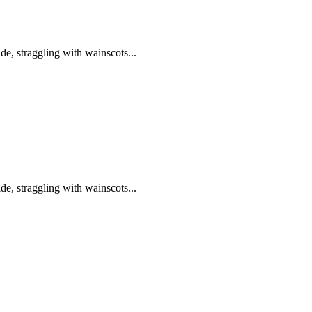
de, straggling with wainscots...
de, straggling with wainscots...