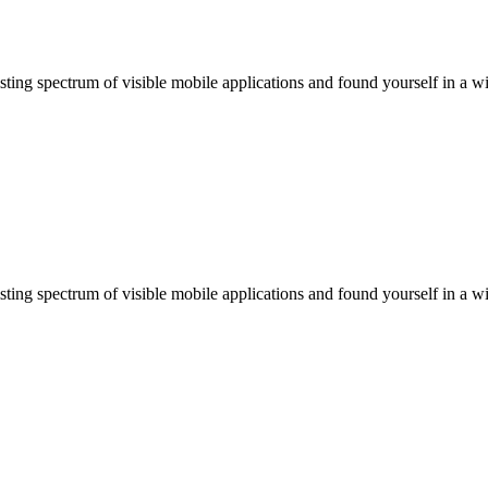
ting spectrum of visible mobile applications and found yourself in a wi
ting spectrum of visible mobile applications and found yourself in a wi