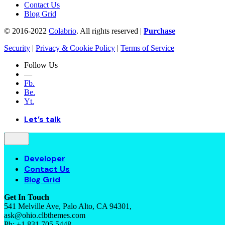
Contact Us
Blog Grid
© 2016-2022
Colabrio
. All rights reserved |
Purchase
Security
|
Privacy & Cookie Policy
|
Terms of Service
Follow Us
—
Fb.
Be.
Yt.
Let’s talk
Developer
Contact Us
Blog Grid
Get In Touch
541 Melville Ave, Palo Alto, CA 94301,
ask@ohio.clbthemes.com
Ph: +1.831.705.5448