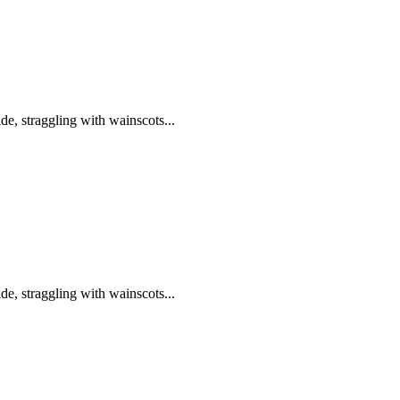
de, straggling with wainscots...
de, straggling with wainscots...