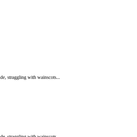
de, straggling with wainscots...
de, straggling with wainscots...