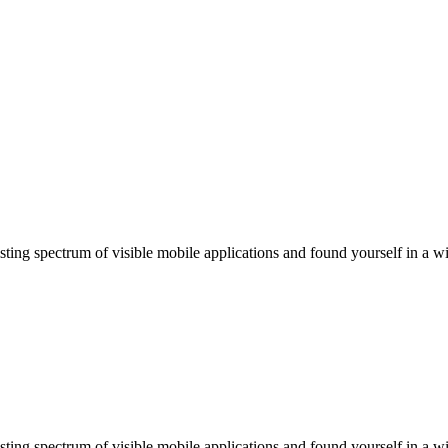
ting spectrum of visible mobile applications and found yourself in a wi
ting spectrum of visible mobile applications and found yourself in a wi