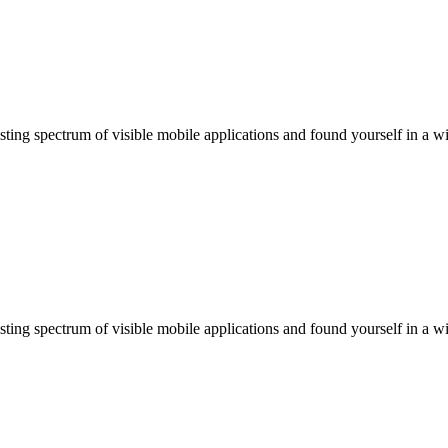
ting spectrum of visible mobile applications and found yourself in a wi
ting spectrum of visible mobile applications and found yourself in a wi