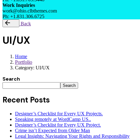
Work Inquiries
work@ohio.clbthemes.com
Ph: +1.831.306.6725
Back
UI/UX
Home
Portfolio
Category: UI/UX
Search
Search
Recent Posts
Designer’s Checklist for Every UX Projects.
Speaking remotely at WordCamp US..
Designer’s Checklist for Every UX Project.
Crime isn’t Expected from Older Man
Legal Insights: Navigating Your Rights and Responsibility