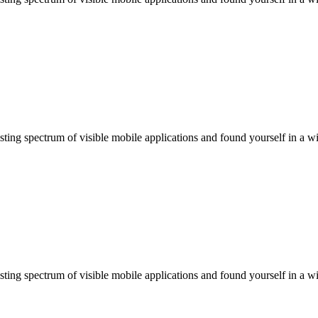
ting spectrum of visible mobile applications and found yourself in a wi
ting spectrum of visible mobile applications and found yourself in a wi