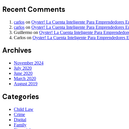
Recent Comments
carlos
on
Oyster! La Cuenta Inteligente Para Emprendedores 
carlos
on
Oyster! La Cuenta Inteligente Para Emprendedores 
Guillermo
on
Oyster! La Cuenta Inteligente Para Emprendedo
Carlos
on
Oyster! La Cuenta Inteligente Para Emprendedores 
Archives
November 2024
July 2020
June 2020
March 2020
August 2019
Categories
Child Law
Crime
Digital
Family