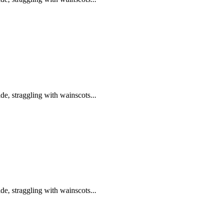
de, straggling with wainscots...
de, straggling with wainscots...