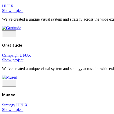
UI/UX
Show project
We’ve created a unique visual system and strategy across the wide exis
Gratitude
Campaign
UI/UX
Show project
We’ve created a unique visual system and strategy across the wide exis
Museø
Strategy
UI/UX
Show project