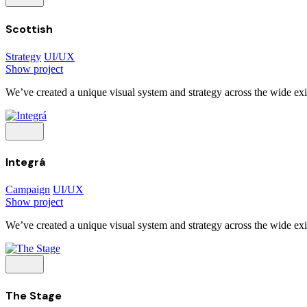
Scottish
Strategy
UI/UX
Show project
We’ve created a unique visual system and strategy across the wide exis
Integrá
Campaign
UI/UX
Show project
We’ve created a unique visual system and strategy across the wide exis
The Stage