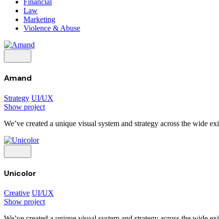
Financial
Law
Marketing
Violence & Abuse
Amand
Strategy
UI/UX
Show project
We’ve created a unique visual system and strategy across the wide exis
Unicolor
Creative
UI/UX
Show project
We’ve created a unique visual system and strategy across the wide exis