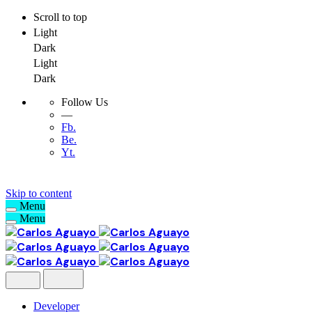
Scroll to top
Light
Dark
Light
Dark
Follow Us
—
Fb.
Be.
Yt.
Skip to content
Menu
Menu
Developer