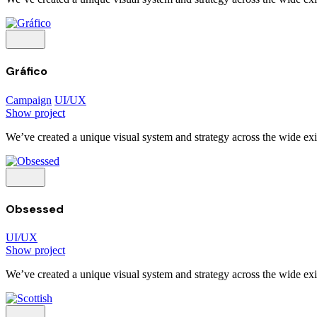
Gráfico
Campaign
UI/UX
Show project
We’ve created a unique visual system and strategy across the wide exis
Obsessed
UI/UX
Show project
We’ve created a unique visual system and strategy across the wide exis