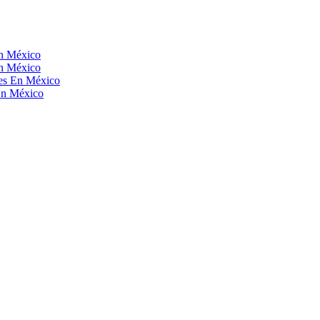
En México
En México
res En México
En México